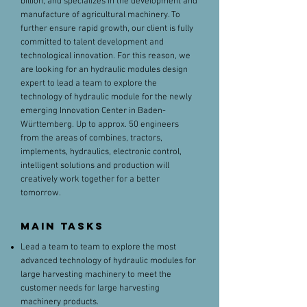
billion, and specializes in the development and
manufacture of agricultural machinery. To
further ensure rapid growth, our client is fully
committed to talent development and
technological innovation. For this reason, we
are looking for an hydraulic modules design
expert to lead a team to explore the
technology of hydraulic module for the newly
emerging Innovation Center in Baden-
Württemberg. Up to approx. 50 engineers
from the areas of combines, tractors,
implements, hydraulics, electronic control,
intelligent solutions and production will
creatively work together for a better
tomorrow.
MAIN TaskS
Lead a team to team to explore the most
advanced technology of hydraulic modules for
large harvesting machinery to meet the
customer needs for large harvesting
machinery products.