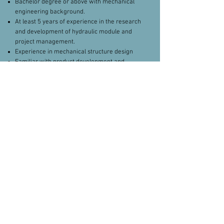
Bachelor degree or above with mechanical
engineering background.
At least 5 years of experience in the research
and development of hydraulic module and
project management.
Experience in mechanical structure design
Familiar with product development and
project development processes.
Proficient in the framework and technical
route of complete hydraulic system of grain
harvesting machinery.
Familiar with the framework and technical
route of complete hydraulic system of
benchmark manufacturers.
Deep comprehension of the development
trend of mobile hydraulic technology.
Excellent cross-culture communication and
team management skills
Fluent in English
contacts
Please apply here.