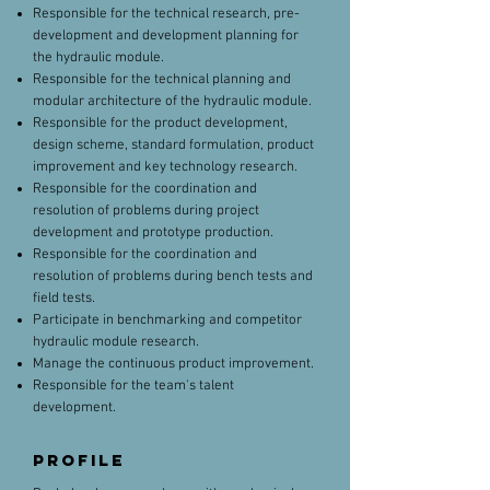
Responsible for the technical research, pre-
development and development planning for
the hydraulic module.
Responsible for the technical planning and
modular architecture of the hydraulic module.
Responsible for the product development,
design scheme, standard formulation, product
improvement and key technology research.
Responsible for the coordination and
resolution of problems during project
development and prototype production.
Responsible for the coordination and
resolution of problems during bench tests and
field tests.
Participate in benchmarking and competitor
hydraulic module research.
Manage the continuous product improvement.
Responsible for the team's talent
development.
PROFILE