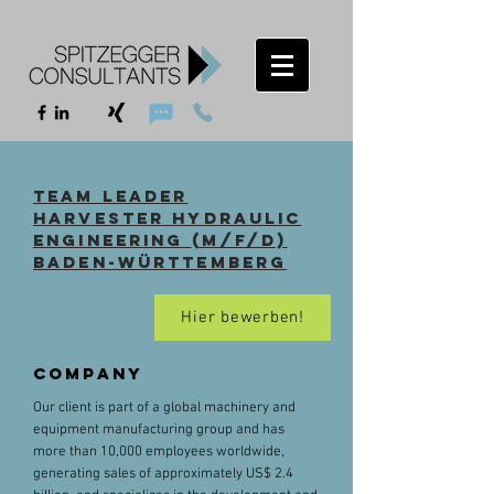
Team Leader
harvester hydraulic
engineering
(m/f/d)
Baden-Württemberg
Hier bewerben!
Company
Our client is part of a global machinery and
equipment manufacturing group and has
more than 10,000 employees worldwide,
generating sales of approximately US$ 2.4